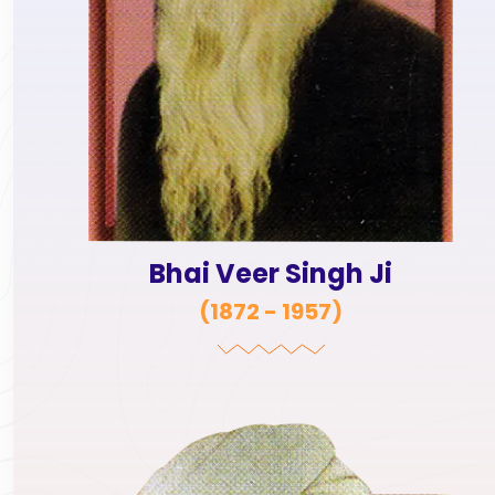
Bhai Veer Singh Ji
(
1872 - 1957
)