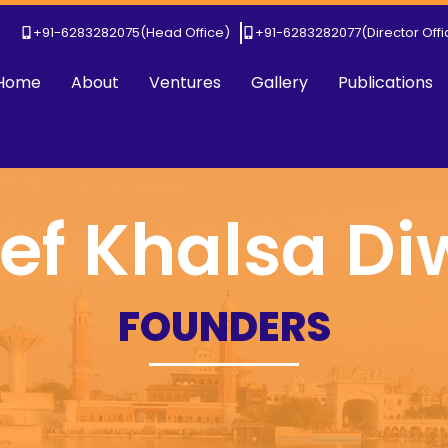
+91-6283282075
(Head Office)
+91-6283282077
(Director Off
Home
About
Ventures
Gallery
Publications
ef Khalsa D
FOUNDERS