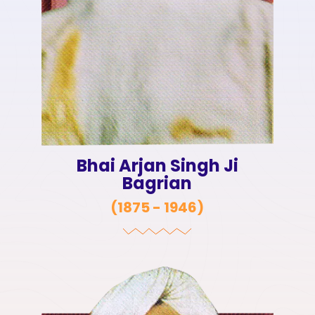
Bhai Arjan Singh Ji
Bagrian
(
1875 - 1946
)