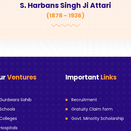
S. Harbans Singh Ji Attari
(
1878 - 1936
)
ur
Ventures
Important
Links
Gurdwara Sahib
Recruitment
Schools
Gratuity Claim form
Colleges
Govt. Minority Scholarship
Hospitals