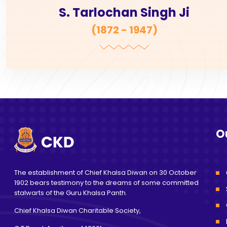
S. Tarlochan Singh Ji
(
1872 - 1947
)
O
The establishment of Chief Khalsa Diwan on 30 October
1902 bears testimony to the dreams of some committed
stalwarts of the Guru Khalsa Panth.
Chief Khalsa Diwan Charitable Society,