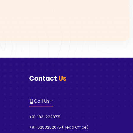
Contact
Us
Call Us
:-
+91-183-2228771
+91-6283282075
(
Head Office
)