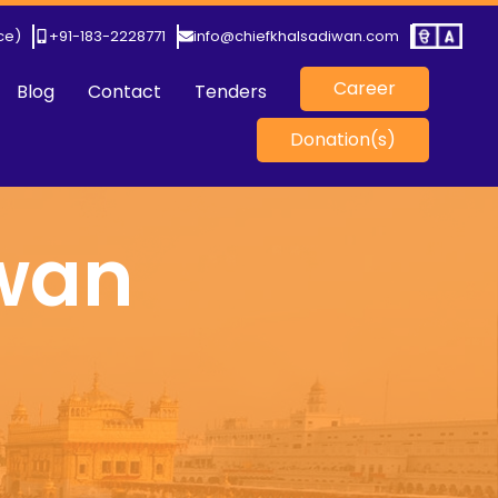
ice)
+91-183-2228771
info@chiefkhalsadiwan.com
Career
Blog
Contact
Tenders
Donation(s)
iwan