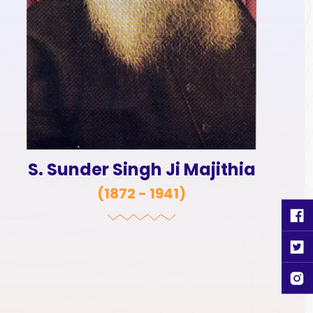
S. Sunder Singh Ji Majithia
(
1872 - 1941
)