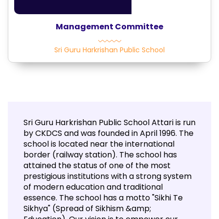
Management Committee
Sri Guru Harkrishan Public School
Sri Guru Harkrishan Public School Attari is run
by CKDCS and was founded in April 1996. The
school is located near the international
border (railway station). The school has
attained the status of one of the most
prestigious institutions with a strong system
of modern education and traditional
essence. The school has a motto "Sikhi Te
Sikhya" (Spread of Sikhism &amp;