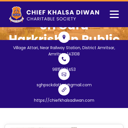
Sri Guru
Harkrishan Public
Village Attari, Near Railway Station, District Amritsar,
School
Amritsar, 143108
(
Village Attari, Near Railway
9815893453
Station, District Amritsar
)
sghpsckdattari@gmail.com
https://chiefkhalsadiwan.com