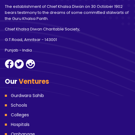
The establishment of Chief Khalsa Diwan on 30 October 1902
bears testimony to the dreams of some committed stalwarts of
the Guru Khalsa Panth.
Chief Khalsa Diwan Charitable Society,
G.T.Road, Amritsar
- 143001
Punjab - India
Our
Ventures
Gurdwara Sahib
Schools
Colleges
Hospitals
Orphanage