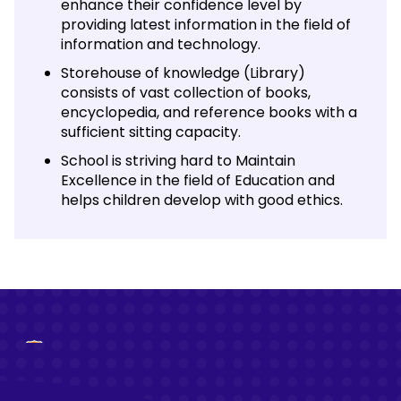
enhance their confidence level by
providing latest information in the field of
information and technology.
Storehouse of knowledge (Library)
consists of vast collection of books,
encyclopedia, and reference books with a
sufficient sitting capacity.
School is striving hard to Maintain
Excellence in the field of Education and
helps children develop with good ethics.