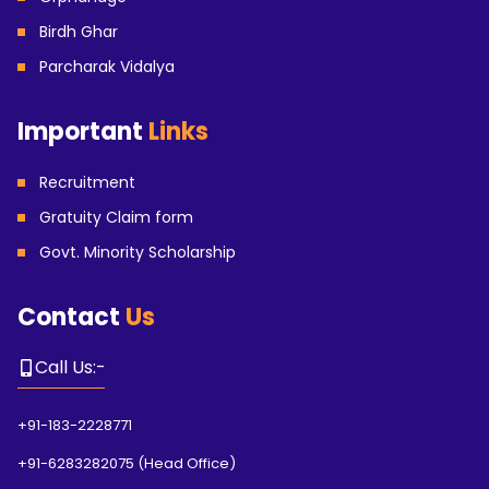
Birdh Ghar
Parcharak Vidalya
Important
Links
Recruitment
Gratuity Claim form
Govt. Minority Scholarship
Contact
Us
Call Us
:-
+91-183-2228771
+91-6283282075
(
Head Office
)