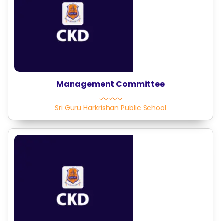
Management Committee
Sri Guru Harkrishan Public School