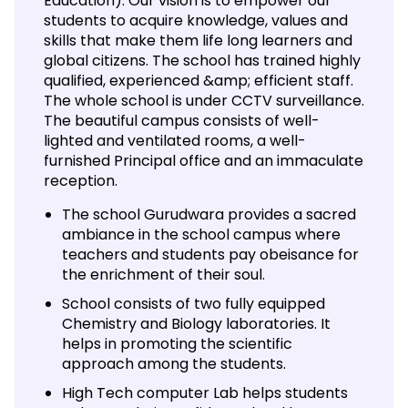
Education). Our vision is to empower our
students to acquire knowledge, values and
skills that make them life long learners and
global citizens. The school has trained highly
qualified, experienced &amp; efficient staff.
The whole school is under CCTV surveillance.
The beautiful campus consists of well-
lighted and ventilated rooms, a well-
furnished Principal office and an immaculate
reception.
The school Gurudwara provides a sacred
ambiance in the school campus where
teachers and students pay obeisance for
the enrichment of their soul.
School consists of two fully equipped
Chemistry and Biology laboratories. It
helps in promoting the scientific
approach among the students.
High Tech computer Lab helps students