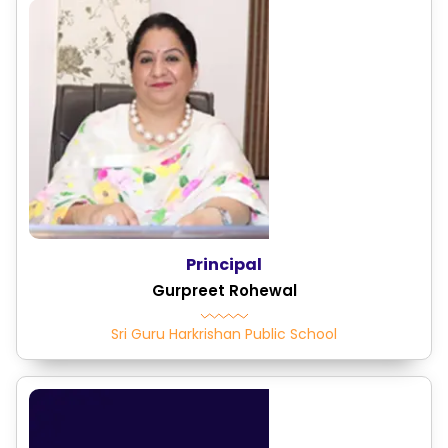
Principal
Gurpreet Rohewal
Sri Guru Harkrishan Public School