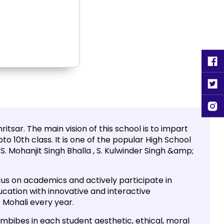
tsar. The main vision of this school is to impart
to 10th class. It is one of the popular High School
. Mohanjit Singh Bhalla , S. Kulwinder Singh &amp;
us on academics and actively participate in
ducation with innovative and interactive
 Mohali every year.
 imbibes in each student aesthetic, ethical, moral