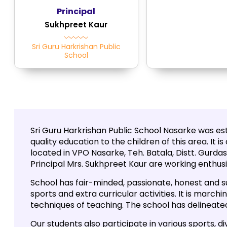
Principal
Sukhpreet Kaur
Sri Guru Harkrishan Public
School
Sri Guru Harkrishan Public School Nasarke was esta
quality education to the children of this area. It 
located in VPO Nasarke, Teh. Batala, Distt. Gurdas
Principal Mrs. Sukhpreet Kaur are working enthusia
School has fair-minded, passionate, honest and s
sports and extra curricular activities. It is marc
techniques of teaching. The school has delineated
Our students also participate in various sports, di