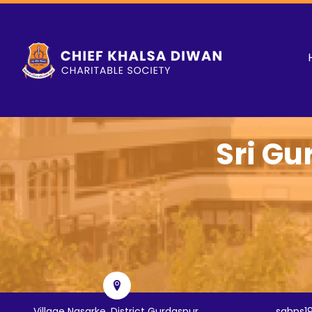
Sri Gu
Village Nasarke, District Gurdaspur,
sghps1