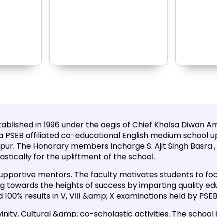
blished in 1996 under the aegis of Chief Khalsa Diwan Amri
is a PSEB affiliated co-educational English medium school up
pur. The Honorary members Incharge S. Ajit Singh Basra , S
stically for the upliftment of the school.
upportive mentors. The faculty motivates students to foc
hing towards the heights of success by imparting quality e
 100% results in V, VIII &amp; X examinations held by PSEB
vinity, Cultural &amp; co-scholastic activities. The school