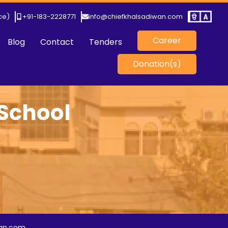
ice)
+91-183-2228771
info@chiefkhalsadiwan.com
Career
Blog
Contact
Tenders
Donation(s)
 School
)
wan.com