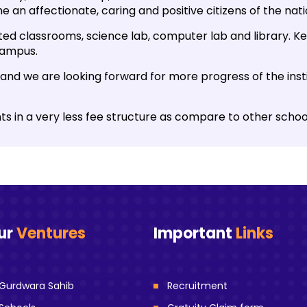
 an affectionate, caring and positive citizens of the nati
ated classrooms, science lab, computer lab and library. Kee
campus.
and we are looking forward for more progress of the insti
nts in a very less fee structure as compare to other schoo
ur
Ventures
Important
Links
Gurdwara Sahib
Recruitment