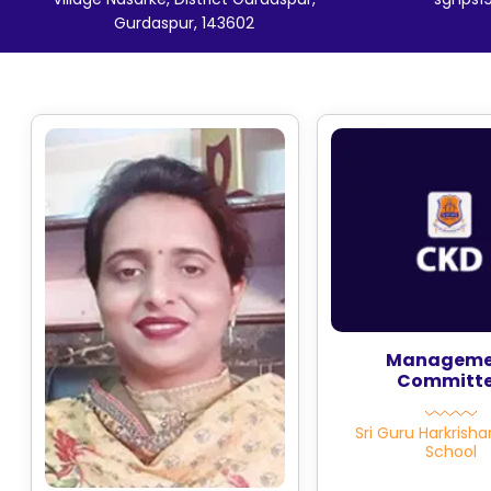
Gurdaspur, 143602
Manageme
Committ
Sri Guru Harkrisha
School