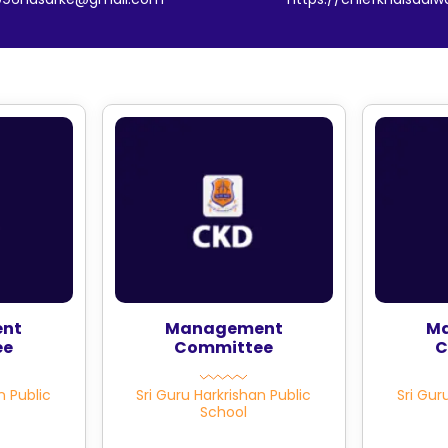
nt
Management
M
ee
Committee
C
n Public
Sri Guru Harkrishan Public
Sri Gur
School