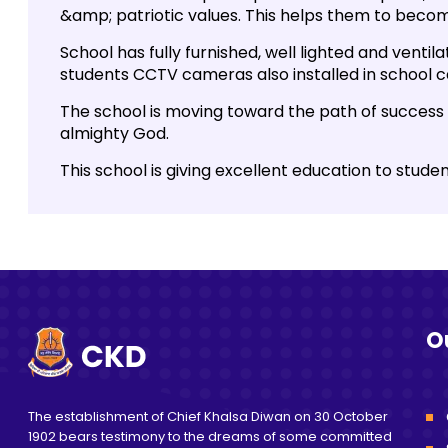
&amp; patriotic values. This helps them to become
School has fully furnished, well lighted and ventil
students CCTV cameras also installed in school 
The school is moving toward the path of success 
almighty God.
This school is giving excellent education to stude
O
The establishment of Chief Khalsa Diwan on 30 October
1902 bears testimony to the dreams of some committed