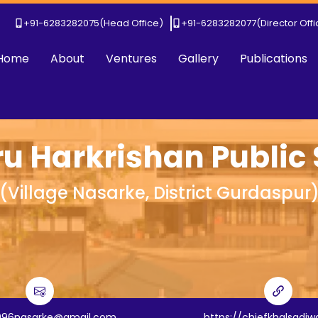
+91-6283282075
(Head Office)
+91-6283282077
(Director Off
Home
About
Ventures
Gallery
Publications
ru Harkrishan Public
(
Village Nasarke, District Gurdaspur
996nasarke@gmail.com
https://chiefkhalsadi