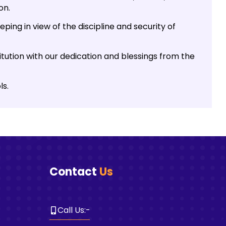
on.
ping in view of the discipline and security of
tution with our dedication and blessings from the
ls.
Contact
Us
Call Us
:-