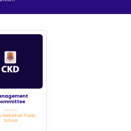
anagement
ommittee
u Harkrishan Public
School